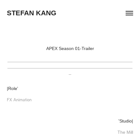
STEFAN KANG
APEX Season 01-Trailer
__________________________________________________
__________________________________________________
_
|Role'
FX Animation
'Studio|
The Mill