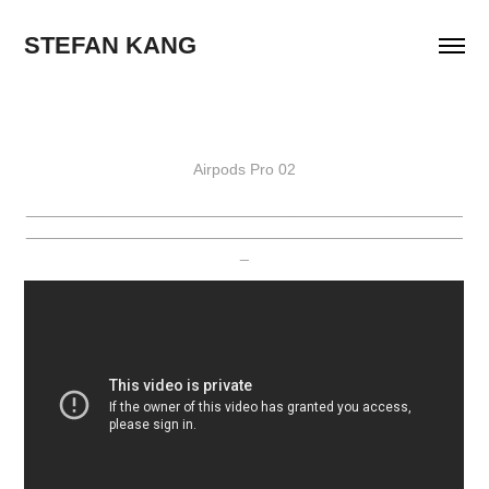
STEFAN KANG
Airpods Pro 02
__________________________________________________
__________________________________________________
_