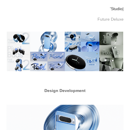
'Studio|
Future Deluxe
Design Development