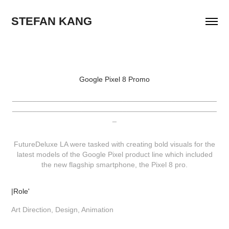
STEFAN KANG
Google Pixel 8 Promo
__________________________________________________
__________________________________________________
_
FutureDeluxe LA were tasked with creating bold visuals for the
latest models of the Google Pixel product line which included
the new flagship smartphone, the Pixel 8 pro.
|Role'
Art Direction, Design, Animation​​​​​​​​​​​​​​